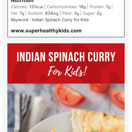
Nutrition
Calories:
151
|
Carbohydrates:
16
|
Protein:
7
|
kcal
g
g
Fat:
7
|
Sodium:
834
|
Fiber:
5
|
Sugar:
2
g
mg
g
g
Keyword :
Indian Spinach Curry for Kids
www.superhealthykids.com