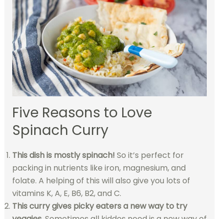
Five Reasons to Love
Spinach Curry
This dish is mostly spinach!
So it’s perfect for
packing in nutrients like iron, magnesium, and
folate. A helping of this will also give you lots of
vitamins K, A, E, B6, B2, and C.
This curry gives picky eaters a new way to try
veggies.
Sometimes all kiddos need is a new way of