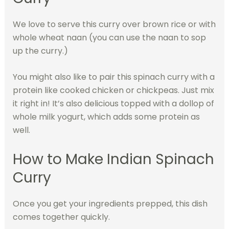
We love to serve this curry over brown rice or with
whole wheat naan (you can use the naan to sop
up the curry.)
You might also like to pair this spinach curry with a
protein like cooked chicken or chickpeas. Just mix
it right in! It’s also delicious topped with a dollop of
whole milk yogurt, which adds some protein as
well.
How to Make Indian Spinach
Curry
Once you get your ingredients prepped, this dish
comes together quickly.