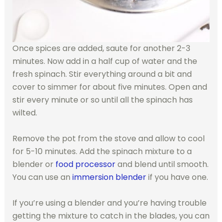
Once spices are added, saute for another 2-3
minutes. Now add in a half cup of water and the
fresh spinach. Stir everything around a bit and
cover to simmer for about five minutes. Open and
stir every minute or so until all the spinach has
wilted.
Remove the pot from the stove and allow to cool
for 5-10 minutes. Add the spinach mixture to a
blender or
food processor
and blend until smooth.
You can use an
immersion blender
if you have one.
If you’re using a blender and you’re having trouble
getting the mixture to catch in the blades, you can