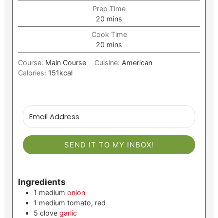
Prep Time
minutes
20
mins
Cook Time
minutes
20
mins
Course:
Main Course
Cuisine:
American
Calories:
151
kcal
SEND IT TO MY INBOX!
Ingredients
1
medium
onion
1
medium
tomato, red
5
clove
garlic