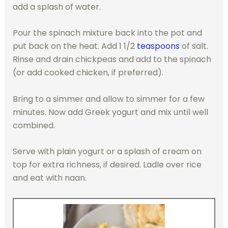
add a splash of water.
Pour the spinach mixture back into the pot and
put back on the heat. Add 1 1/2
teaspoons
of salt.
Rinse and drain chickpeas and add to the spinach
(or add cooked chicken, if preferred).
Bring to a simmer and allow to simmer for a few
minutes. Now add Greek yogurt and mix until well
combined.
Serve with plain yogurt or a splash of cream on
top for extra richness, if desired. Ladle over rice
and eat with naan.