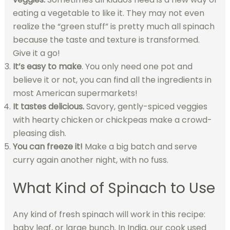
eating a vegetable to like it. They may not even
realize the “green stuff” is pretty much all spinach
because the taste and texture is transformed.
Give it a go!
It’s easy to make
. You only need one pot and
believe it or not, you can find all the ingredients in
most American supermarkets!
It tastes delicious.
Savory, gently-spiced veggies
with hearty chicken or chickpeas make a crowd-
pleasing dish.
You can freeze it!
Make a big batch and serve
curry again another night, with no fuss.
What Kind of Spinach to Use
Any kind of fresh spinach will work in this recipe:
baby leaf, or large bunch. In India, our cook used