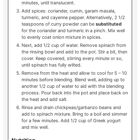
minutes, until translucent.
Add spices: coriander, cumin, garam masala,
turmeric, and cayenne pepper. Alternatively, 2 1/2
teaspoons of curry powder can be
substituted
for the coriander and turmeric in a pinch. Mix well
to evenly coat onion mixture in spices.
Next, add 1/2 cup of water. Remove spinach from
the rinsing bowl and add to the pot. Stir a bit, then
cover. Keep covered, stirring every minute or so,
until spinach has fully wilted.
Remove from the heat and allow to cool for 5 – 10
minutes before blending. Blend well, adding up to
another 1/2 cup of water to aid with the blending
process. Pour back into the pot and place back on
the heat and add salt.
Rinse and drain chickpeas/garbanzo beans and
add to spinach mixture. Bring to a boil and simmer
for a few minutes. Add 1/2 cup of Greek yogurt
and mix well.