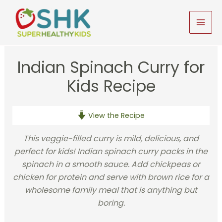
Skip
to
MAI
content
MEN
Indian Spinach Curry for
Kids Recipe
View the Recipe
This veggie-filled curry is mild, delicious, and
perfect for kids! Indian spinach curry packs in the
spinach in a smooth sauce. Add chickpeas or
chicken for protein and serve with brown rice for a
wholesome family meal that is anything but
boring.