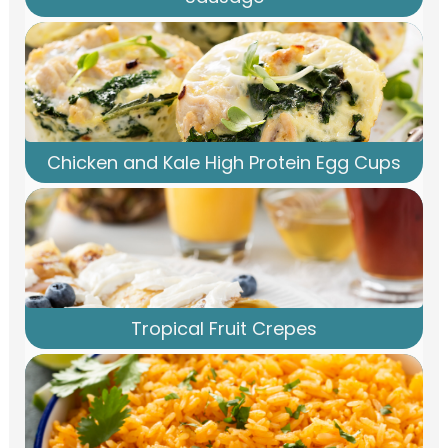
Chicken and Kale High Protein Egg Cups
Tropical Fruit Crepes