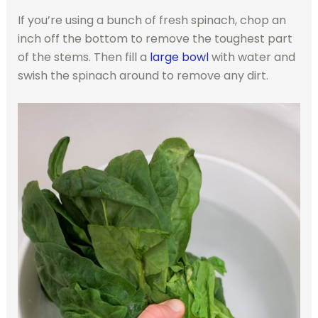
If you’re using a bunch of fresh spinach, chop an
inch off the bottom to remove the toughest part
of the stems. Then fill a
large bowl
with water and
swish the spinach around to remove any dirt.