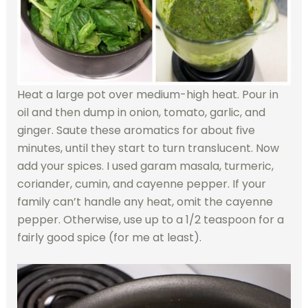
Heat a large pot over medium-high heat. Pour in
oil and then dump in onion, tomato, garlic, and
ginger. Saute these aromatics for about five
minutes, until they start to turn translucent. Now
add your spices. I used garam masala, turmeric,
coriander, cumin, and cayenne pepper. If your
family can’t handle any heat, omit the cayenne
pepper. Otherwise, use up to a 1/2 teaspoon for a
fairly good spice (for me at least).