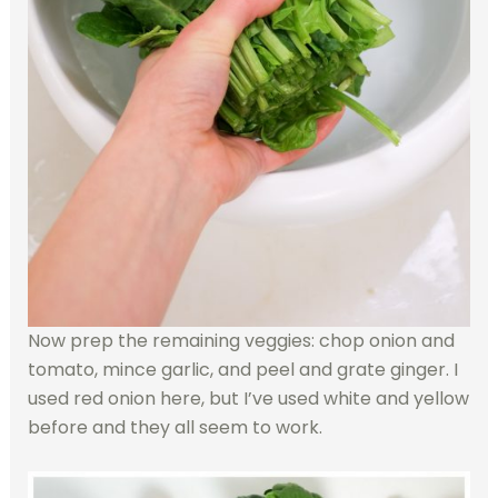
Now prep the remaining veggies: chop onion and
tomato, mince garlic, and peel and grate ginger. I
used red onion here, but I’ve used white and yellow
before and they all seem to work.