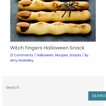
Witch Fingers Halloween Snack
21 Comments
/
Halloween
,
Recipes
,
Snacks
/ By
Amy Roskelley
Search
SEARC