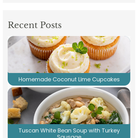
Recent Posts
Homemade Coconut Lime Cupcakes
Tuscan White Bean Soup with Turkey
Sausage