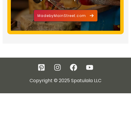
MadebyMainStreet.com
Copyright © 2025 Spatulala LLC