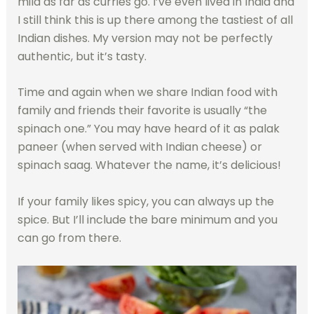
mild as far as curries go. I’ve even lived in India and
I still think this is up there among the tastiest of all
Indian dishes. My version may not be perfectly
authentic, but it’s tasty.
Time and again when we share Indian food with
family and friends their favorite is usually “the
spinach one.” You may have heard of it as palak
paneer (when served with Indian cheese) or
spinach saag. Whatever the name, it’s delicious!
If your family likes spicy, you can always up the
spice. But I’ll include the bare minimum and you
can go from there.