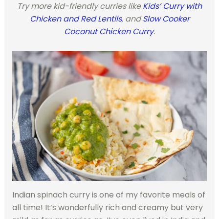
Try more kid-friendly curries like
Kids’ Curry with
Chicken and Red Lentils
, and
Slow Cooker
Coconut Chicken Curry
.
Indian spinach curry is one of my favorite meals of
all time! It’s wonderfully rich and creamy but very