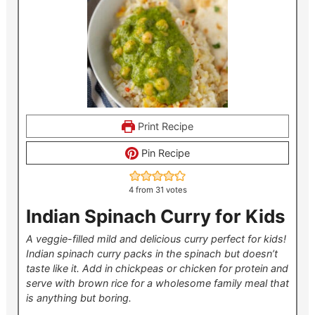
Print Recipe
Pin Recipe
4
from
31
votes
Indian Spinach Curry for Kids
A veggie-filled mild and delicious curry perfect for kids!
Indian spinach curry packs in the spinach but doesn’t
taste like it. Add in chickpeas or chicken for protein and
serve with brown rice for a wholesome family meal that
is anything but boring.