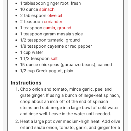
1
tablespoon
ginger root, fresh
10
ounce
spinach
2
tablespoon
olive oil
2
teaspoon
coriander
1
teaspoon
cumin, ground
1
teaspoon
garam masala spice
1/2
teaspoon
turmeric, ground
1/8
teaspoon
cayenne or red pepper
1
cup
water
1 1/2
teaspoon
salt
15
ounce
chickpeas (garbanzo beans), canned
1/2
cup
Greek yogurt, plain
Instructions
Chop onion and tomato, mince garlic, peel and
grate ginger. If using a bunch of large-leaf spinach,
chop about an inch off of the end of spinach
stems and submerge in a large bowl of cold water
and rinse well. Leave in the water until needed.
Heat a large pot over medium-high heat. Add olive
oil and saute onion, tomato, garlic, and ginger for 5