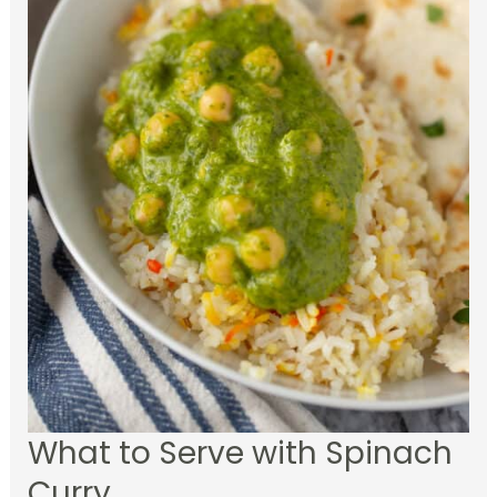
What to Serve with Spinach
Curry