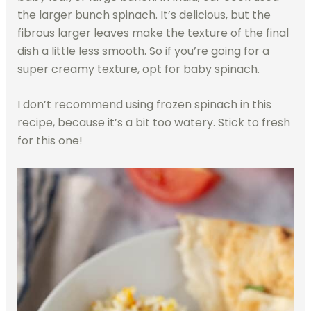
the larger bunch spinach. It’s delicious, but the
fibrous larger leaves make the texture of the final
dish a little less smooth. So if you’re going for a
super creamy texture, opt for baby spinach.
I don’t recommend using frozen spinach in this
recipe, because it’s a bit too watery. Stick to fresh
for this one!