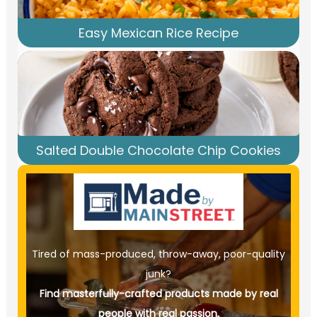
Easy Mexican Rice Recipe
Salted Double Chocolate Chip Cookies
Tired of mass-produced, throw-away, poor-quality
junk?
Find masterfully-crafted products made by real
people with real passion.