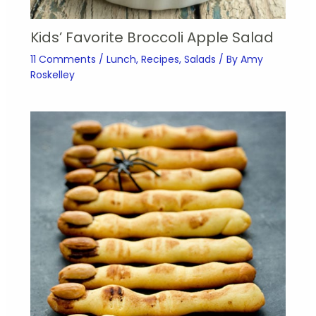
Kids’ Favorite Broccoli Apple Salad
11 Comments
/
Lunch
,
Recipes
,
Salads
/ By
Amy
Roskelley