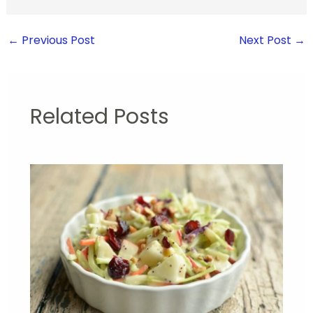
←
Previous Post
Next Post
→
Related Posts