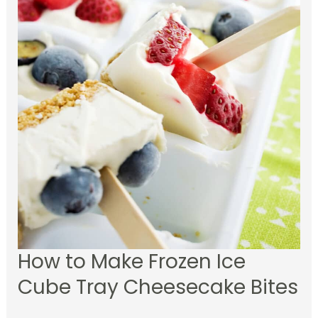
How to Make Frozen Ice
Cube Tray Cheesecake Bites