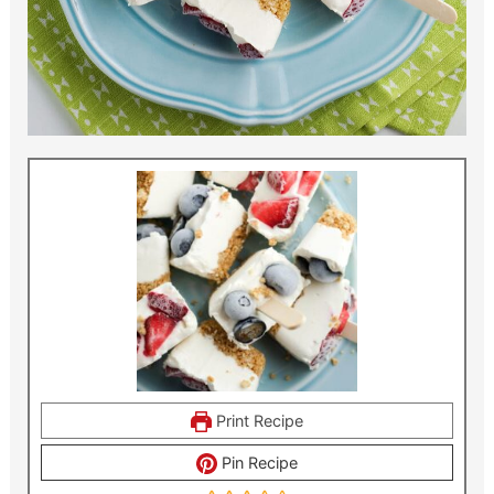
Print Recipe
Pin Recipe