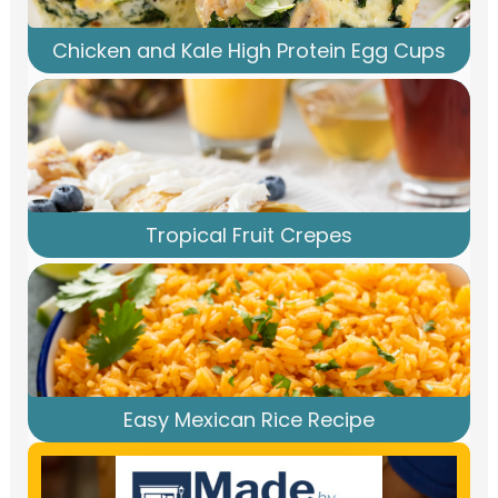
Chicken and Kale High Protein Egg Cups
Tropical Fruit Crepes
Easy Mexican Rice Recipe