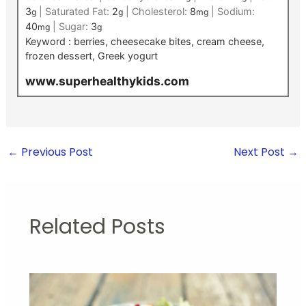
3
|
Saturated Fat:
2
|
Cholesterol:
8
|
Sodium:
g
g
mg
40
|
Sugar:
3
mg
g
Keyword :
berries, cheesecake bites, cream cheese,
frozen dessert, Greek yogurt
www.superhealthykids.com
←
Previous Post
Next Post
→
Related Posts