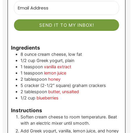
SEND IT TO MY INBOX!
Ingredients
8
ounce
cream cheese, low fat
1/2
cup
Greek yogurt, plain
1
teaspoon
vanilla extract
1
teaspoon
lemon juice
2
tablespoon
honey
5
cracker (2-1/2″ square)
graham crackers
2
tablespoon
butter, unsalted
1/2
cup
blueberries
Instructions
Soften cream cheese to room temperature. Beat
with an electric mixer until smooth.
Add Greek yogurt, vanilla, lemon juice, and honey