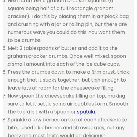
Next, crumble 5 graham cracker squares (a
square being half of a full rectangle graham
cracker). I do this by placing them in a ziplock bag
and crushing with a jar or rolling pin, but there are
numerous ways you could do this. You want them
to be crumbs.
Melt 2 tablespoons of butter and add it to the
graham cracker crumbs. Once well mixed, spoon
a small amount into each of the ice cube cups.
Press the crumbs down to make a firm crust, thick
enough that it sticks together, but thin enough to
leave lots of room for the cheesecake filling.
Now spoon the cheesecake filling on top, making
sure to let it settle so no air bubbles form. Smooth
the top a bit with a spoon or
spatula
.
Sprinkle a few berries on top of each cheesecake
bite. I used blueberries and strawberries, but any
berry and most fruits would be delicious!