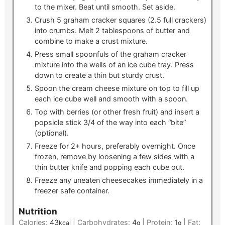
to the mixer. Beat until smooth. Set aside.
Crush 5 graham cracker squares (2.5 full crackers)
into crumbs. Melt 2 tablespoons of butter and
combine to make a crust mixture.
Press small spoonfuls of the graham cracker
mixture into the wells of an ice cube tray. Press
down to create a thin but sturdy crust.
Spoon the cream cheese mixture on top to fill up
each ice cube well and smooth with a spoon.
Top with berries (or other fresh fruit) and insert a
popsicle stick 3/4 of the way into each “bite”
(optional).
Freeze for 2+ hours, preferably overnight. Once
frozen, remove by loosening a few sides with a
thin butter knife and popping each cube out.
Freeze any uneaten cheesecakes immediately in a
freezer safe container.
Nutrition
Calories:
43
|
Carbohydrates:
4
|
Protein:
1
|
Fat:
kcal
g
g