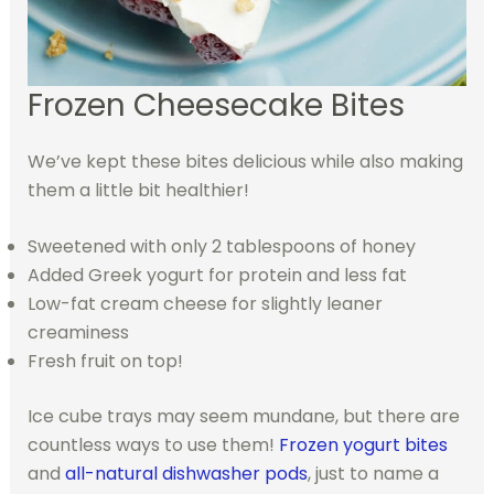
Frozen Cheesecake Bites
We’ve kept these bites delicious while also making
them a little bit healthier!
Sweetened with only 2 tablespoons of honey
Added Greek yogurt for protein and less fat
Low-fat cream cheese for slightly leaner
creaminess
Fresh fruit on top!
Ice cube trays may seem mundane, but there are
countless ways to use them!
Frozen yogurt bites
and
all-natural dishwasher pods
, just to name a