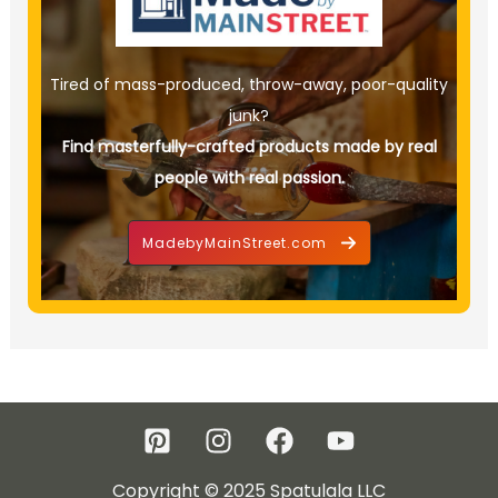
Tired of mass-produced, throw-away, poor-quality
junk?
Find masterfully-crafted products made by real
people with real passion.
MadebyMainStreet.com
Copyright © 2025 Spatulala LLC