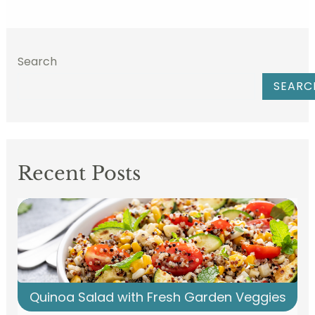
Search
SEARC
Recent Posts
Quinoa Salad with Fresh Garden Veggies