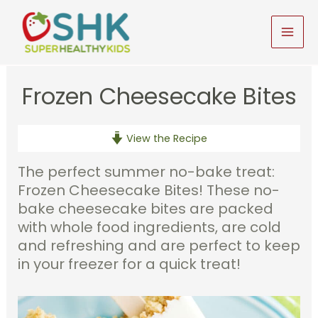
Skip
to
MAI
content
MEN
Frozen Cheesecake Bites
View the Recipe
The perfect summer no-bake treat:
Frozen Cheesecake Bites! These no-
bake cheesecake bites are packed
with whole food ingredients, are cold
and refreshing and are perfect to keep
in your freezer for a quick treat!