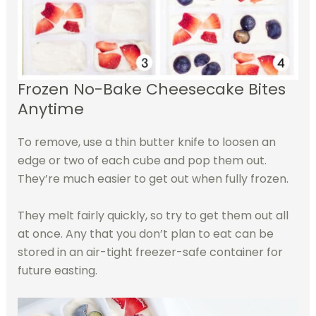
Frozen No-Bake Cheesecake Bites
Anytime
To remove, use a thin butter knife to loosen an
edge or two of each cube and pop them out.
They’re much easier to get out when fully frozen.
They melt fairly quickly, so try to get them out all
at once. Any that you don’t plan to eat can be
stored in an air-tight freezer-safe container for
future easting.