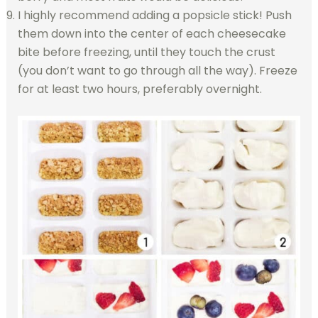
I highly recommend adding a popsicle stick! Push
them down into the center of each cheesecake
bite before freezing, until they touch the crust
(you don’t want to go through all the way). Freeze
for at least two hours, preferably overnight.