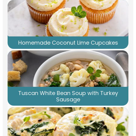
Homemade Coconut Lime Cupcakes
Tuscan White Bean Soup with Turkey
Sausage