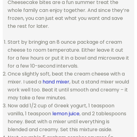
Cheesecake bites are a fun summer treat the
whole family can enjoy together. And since they’re
frozen, you can just eat what you want and save
the rest for later.
Start by bringing an 8 ounce package of cream
cheese to room temperature. Either leave it out
for a few hours or put it in a bowl and microwave it
for a few 10-second intervals.
Once slightly soft, beat the cream cheese with a
mixer. I used a
hand mixer
, but a stand mixer would
work well too. Beat it until smooth and creamy – it
may take a few minutes.
Now add 1/2 cup of Greek yogurt, 1 teaspoon
vanilla, 1 teaspoon
lemon juice
, and 2 tablespoons
honey. Beat with a mixer until everything is
blended and creamy. Set this mixture aside.