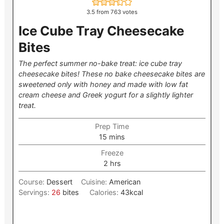
3.5
from
763
votes
Ice Cube Tray Cheesecake
Bites
The perfect summer no-bake treat: ice cube tray
cheesecake bites! These no bake cheesecake bites are
sweetened only with honey and made with low fat
cream cheese and Greek yogurt for a slightly lighter
treat.
Prep Time
minutes
15
mins
Freeze
hours
2
hrs
Course:
Dessert
Cuisine:
American
Servings:
26
bites
Calories:
43
kcal