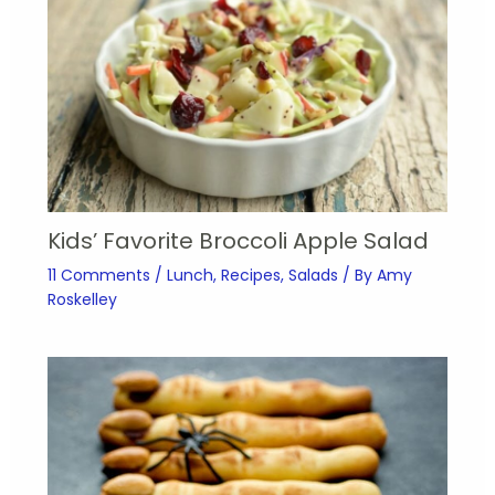
Kids’ Favorite Broccoli Apple Salad
11 Comments
/
Lunch
,
Recipes
,
Salads
/ By
Amy
Roskelley