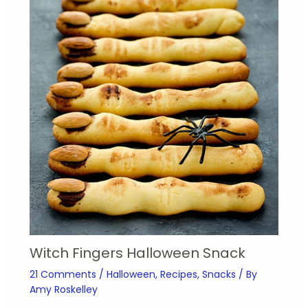
Witch Fingers Halloween Snack
21 Comments
/
Halloween
,
Recipes
,
Snacks
/ By
Amy Roskelley