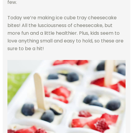
few.
Today we’re making ice cube tray cheesecake
bites! All the lusciousness of cheesecake, but
more fun and a little healthier. Plus, kids seem to
love anything small and easy to hold, so these are
sure to be a hit!