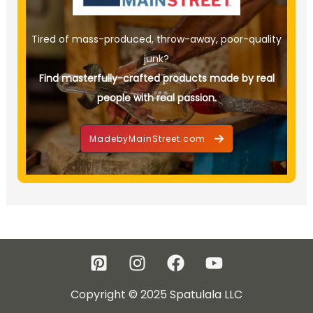
Tired of mass-produced, throw-away, poor-quality
junk?
Find masterfully-crafted products made by real
people with real passion.
MadebyMainStreet.com
Copyright © 2025 Spatulala LLC