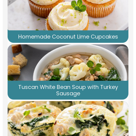
Homemade Coconut Lime Cupcakes
Tuscan White Bean Soup with Turkey
Sausage