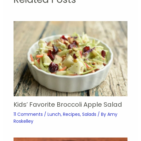
Kids’ Favorite Broccoli Apple Salad
11 Comments
/
Lunch
,
Recipes
,
Salads
/ By
Amy
Roskelley