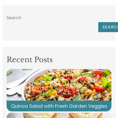
Search
SEARC
Recent Posts
Quinoa Salad with Fresh Garden Veggies