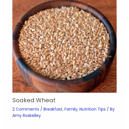
Soaked Wheat
2 Comments
/
Breakfast
,
Family
,
Nutrition Tips
/ By
Amy Roskelley