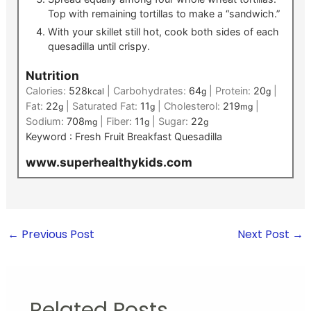
Top with remaining tortillas to make a “sandwich.”
With your skillet still hot, cook both sides of each
quesadilla until crispy.
Nutrition
Calories:
528
|
Carbohydrates:
64
|
Protein:
20
|
kcal
g
g
Fat:
22
|
Saturated Fat:
11
|
Cholesterol:
219
|
g
g
mg
Sodium:
708
|
Fiber:
11
|
Sugar:
22
mg
g
g
Keyword :
Fresh Fruit Breakfast Quesadilla
www.superhealthykids.com
←
Previous Post
Next Post
→
Related Posts