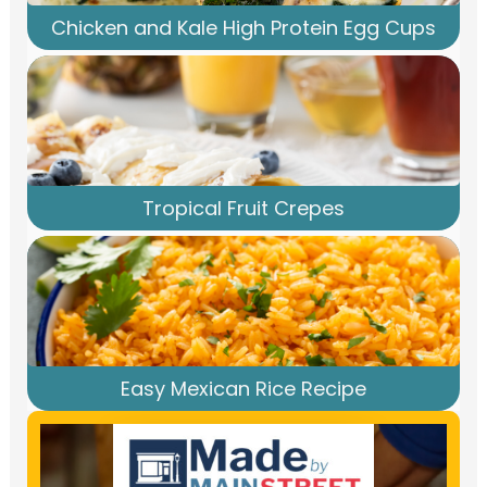
Chicken and Kale High Protein Egg Cups
Tropical Fruit Crepes
Easy Mexican Rice Recipe