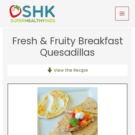
Skip
to
MAI
content
MEN
Fresh & Fruity Breakfast
Quesadillas
View the Recipe