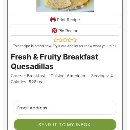
Print Recipe
Pin Recipe
This recipe is brand new. Try it out and let us know what you think.
Fresh & Fruity Breakfast
Quesadillas
Course:
Breakfast
Cuisine:
American
Servings:
4
Calories:
528
kcal
SEND IT TO MY INBOX!