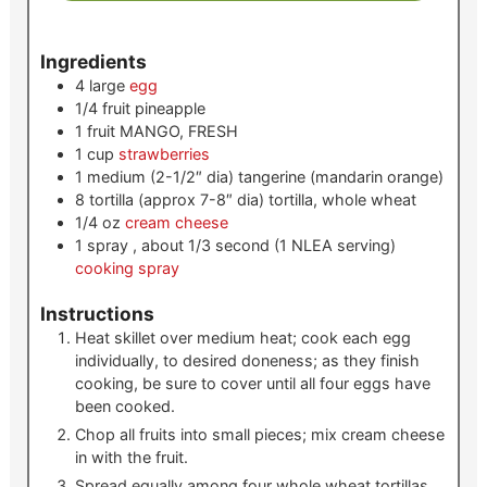
Ingredients
4
large
egg
1/4
fruit
pineapple
1
fruit
MANGO, FRESH
1
cup
strawberries
1
medium (2-1/2″ dia)
tangerine (mandarin orange)
8
tortilla (approx 7-8″ dia)
tortilla, whole wheat
1/4
oz
cream cheese
1
spray , about 1/3 second (1 NLEA serving)
cooking spray
Instructions
Heat skillet over medium heat; cook each egg
individually, to desired doneness; as they finish
cooking, be sure to cover until all four eggs have
been cooked.
Chop all fruits into small pieces; mix cream cheese
in with the fruit.
Spread equally among four whole wheat tortillas.