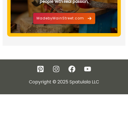
people with real passion.
MadebyMainStreet.com
Copyright © 2025 Spatulala LLC