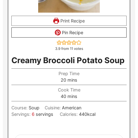
Print Recipe
Pin Recipe
3.9
from
11
votes
Creamy Broccoli Potato Soup
Prep Time
minutes
20
mins
Cook Time
minutes
40
mins
Course:
Soup
Cuisine:
American
Servings:
6
servings
Calories:
440
kcal