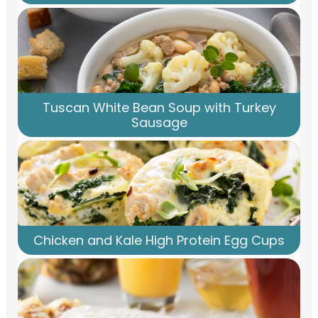
Tuscan White Bean Soup with Turkey
Sausage
Chicken and Kale High Protein Egg Cups