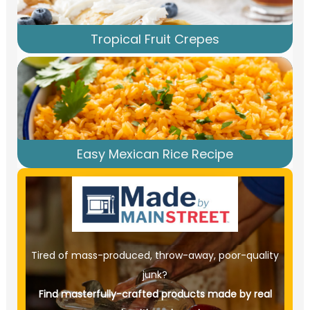
Tropical Fruit Crepes
Easy Mexican Rice Recipe
Tired of mass-produced, throw-away, poor-quality
junk?
Find masterfully-crafted products made by real