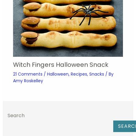
Witch Fingers Halloween Snack
21 Comments
/
Halloween
,
Recipes
,
Snacks
/ By
Amy Roskelley
Search
SEARC