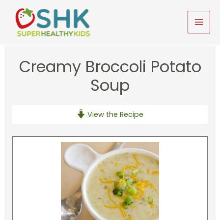
Skip
to
MAI
content
MEN
Creamy Broccoli Potato
Soup
View the Recipe