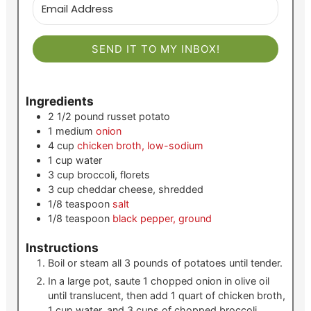
SEND IT TO MY INBOX!
Ingredients
2 1/2
pound
russet potato
1
medium
onion
4
cup
chicken broth, low-sodium
1
cup
water
3
cup
broccoli, florets
3
cup
cheddar cheese, shredded
1/8
teaspoon
salt
1/8
teaspoon
black pepper, ground
Instructions
Boil or steam all 3 pounds of potatoes until tender.
In a large pot, saute 1 chopped onion in olive oil
until translucent, then add 1 quart of chicken broth,
1 cup water, and 3 cups of chopped broccoli