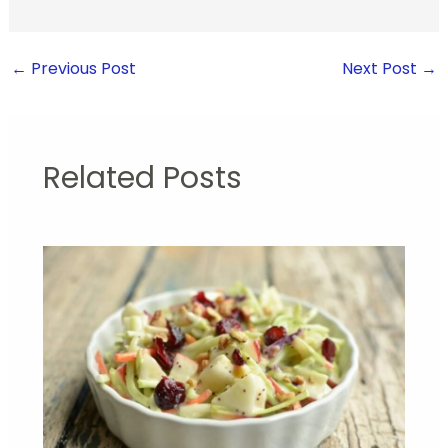
←
Previous Post
Next Post
→
Related Posts