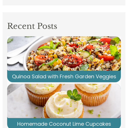
Recent Posts
Quinoa Salad with Fresh Garden Veggies
Homemade Coconut Lime Cupcakes