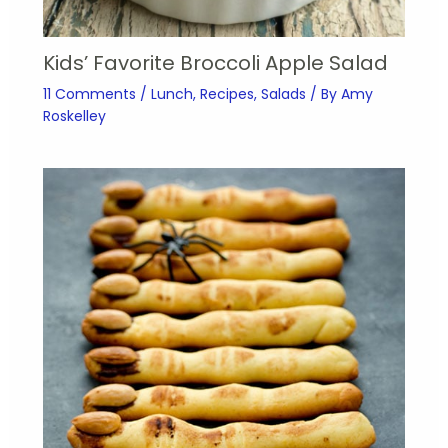
Kids’ Favorite Broccoli Apple Salad
11 Comments
/
Lunch
,
Recipes
,
Salads
/ By
Amy
Roskelley