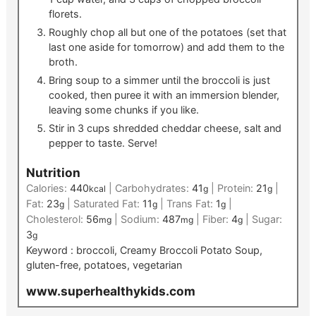
florets.
Roughly chop all but one of the potatoes (set that
last one aside for tomorrow) and add them to the
broth.
Bring soup to a simmer until the broccoli is just
cooked, then puree it with an immersion blender,
leaving some chunks if you like.
Stir in 3 cups shredded cheddar cheese, salt and
pepper to taste. Serve!
Nutrition
Calories:
440
|
Carbohydrates:
41
|
Protein:
21
|
kcal
g
g
Fat:
23
|
Saturated Fat:
11
|
Trans Fat:
1
|
g
g
g
Cholesterol:
56
|
Sodium:
487
|
Fiber:
4
|
Sugar:
mg
mg
g
3
g
Keyword :
broccoli, Creamy Broccoli Potato Soup,
gluten-free, potatoes, vegetarian
www.superhealthykids.com