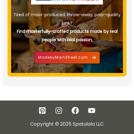
Tired of mass-produced, throw-away, poor-quality
junk?
Find masterfully-crafted products made by real
people with real passion.
MadebyMainStreet.com
Copyright © 2025 Spatulala LLC