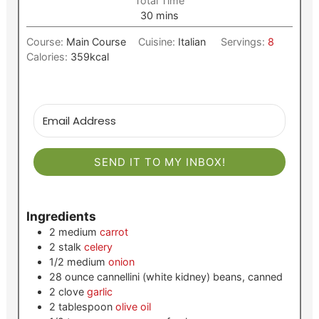
Total Time
minutes
30
mins
Course:
Main Course
Cuisine:
Italian
Servings:
8
Calories:
359
kcal
SEND IT TO MY INBOX!
Ingredients
2
medium
carrot
2
stalk
celery
1/2
medium
onion
28
ounce
cannellini (white kidney) beans, canned
2
clove
garlic
2
tablespoon
olive oil