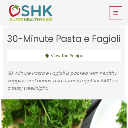
Skip
to
MAI
content
MEN
30-Minute Pasta e Fagioli
View the Recipe
30-Minute Pasta e Fagioli is packed with healthy
veggies and beans, and comes together FAST on
a busy weeknight.