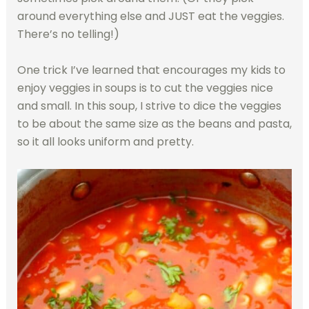
around everything else and JUST eat the veggies.
There’s no telling!)
One trick I’ve learned that encourages my kids to
enjoy veggies in soups is to cut the veggies nice
and small. In this soup, I strive to dice the veggies
to be about the same size as the beans and pasta,
so it all looks uniform and pretty.