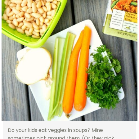
Do your kids eat veggies in soups? Mine
sometimes pick around them. (Or they pick