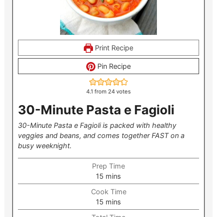
Print Recipe
Pin Recipe
4.1
from
24
votes
30-Minute Pasta e Fagioli
30-Minute Pasta e Fagioli is packed with healthy
veggies and beans, and comes together FAST on a
busy weeknight.
Prep Time
minutes
15
mins
Cook Time
minutes
15
mins