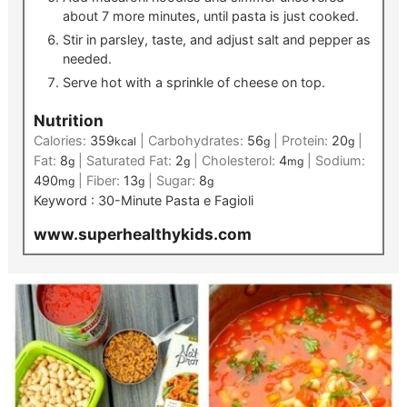
about 7 more minutes, until pasta is just cooked.
Stir in parsley, taste, and adjust salt and pepper as
needed.
Serve hot with a sprinkle of cheese on top.
Nutrition
Calories:
359
|
Carbohydrates:
56
|
Protein:
20
|
kcal
g
g
Fat:
8
|
Saturated Fat:
2
|
Cholesterol:
4
|
Sodium:
g
g
mg
490
|
Fiber:
13
|
Sugar:
8
mg
g
g
Keyword :
30-Minute Pasta e Fagioli
www.superhealthykids.com