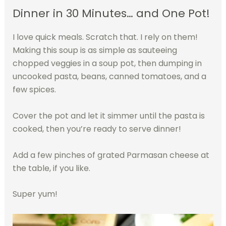
Dinner in 30 Minutes… and One Pot!
I love quick meals. Scratch that. I rely on them!
Making this soup is as simple as sauteeing
chopped veggies in a soup pot, then dumping in
uncooked pasta, beans, canned tomatoes, and a
few spices.
Cover the pot and let it simmer until the pasta is
cooked, then you’re ready to serve dinner!
Add a few pinches of grated Parmasan cheese at
the table, if you like.
Super yum!