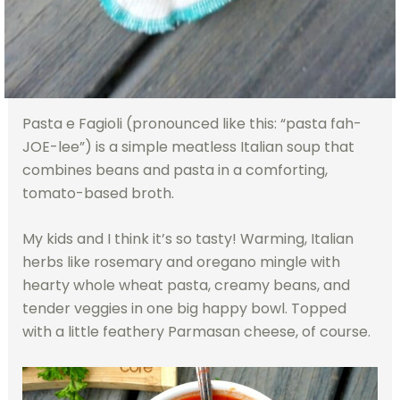
Pasta e Fagioli (pronounced like this: “pasta fah-
JOE-lee”) is a simple meatless Italian soup that
combines beans and pasta in a comforting,
tomato-based broth.
My kids and I think it’s so tasty! Warming, Italian
herbs like rosemary and oregano mingle with
hearty whole wheat pasta, creamy beans, and
tender veggies in one big happy bowl. Topped
with a little feathery Parmasan cheese, of course.