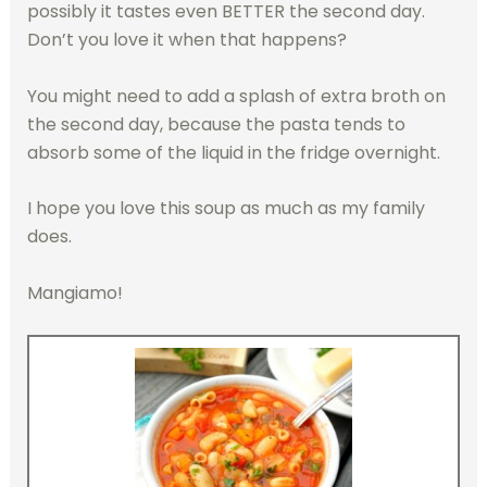
possibly it tastes even BETTER the second day.
Don’t you love it when that happens?
You might need to add a splash of extra broth on
the second day, because the pasta tends to
absorb some of the liquid in the fridge overnight.
I hope you love this soup as much as my family
does.
Mangiamo!