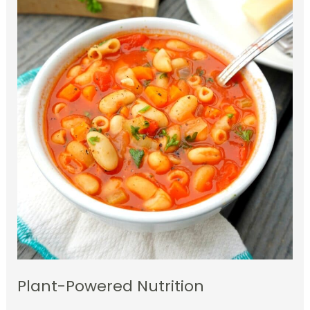
Plant-Powered Nutrition