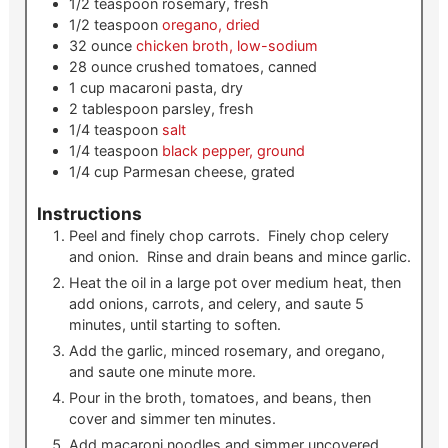
1/2
teaspoon
rosemary, fresh
1/2
teaspoon
oregano, dried
32
ounce
chicken broth, low-sodium
28
ounce
crushed tomatoes, canned
1
cup
macaroni pasta, dry
2
tablespoon
parsley, fresh
1/4
teaspoon
salt
1/4
teaspoon
black pepper, ground
1/4
cup
Parmesan cheese, grated
Instructions
Peel and finely chop carrots. Finely chop celery
and onion. Rinse and drain beans and mince garlic.
Heat the oil in a large pot over medium heat, then
add onions, carrots, and celery, and saute 5
minutes, until starting to soften.
Add the garlic, minced rosemary, and oregano,
and saute one minute more.
Pour in the broth, tomatoes, and beans, then
cover and simmer ten minutes.
Add macaroni noodles and simmer uncovered