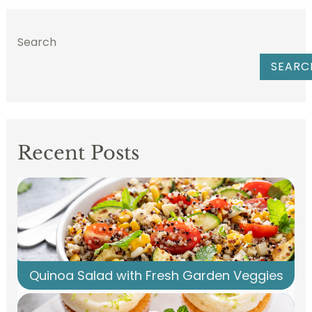
Search
SEARC
Recent Posts
Quinoa Salad with Fresh Garden Veggies