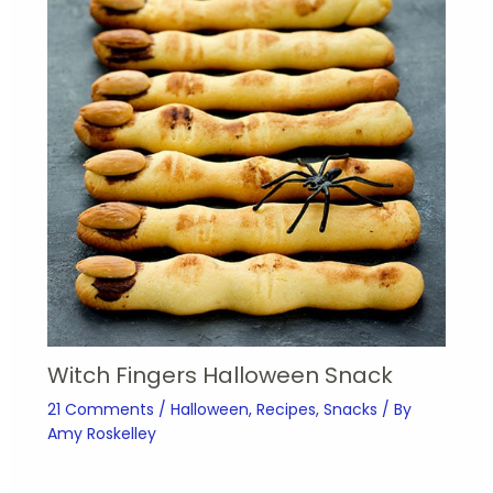
Witch Fingers Halloween Snack
21 Comments
/
Halloween
,
Recipes
,
Snacks
/ By
Amy Roskelley