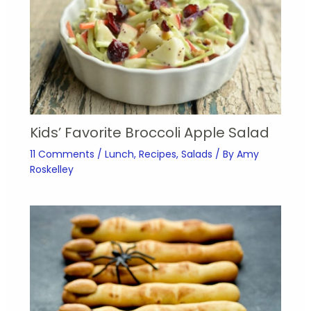
Kids’ Favorite Broccoli Apple Salad
11 Comments
/
Lunch
,
Recipes
,
Salads
/ By
Amy
Roskelley