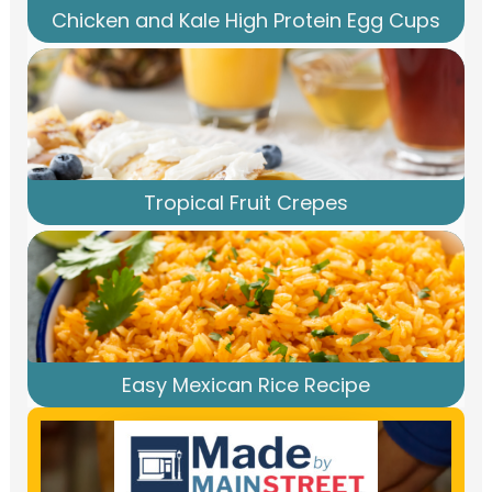
Chicken and Kale High Protein Egg Cups
Tropical Fruit Crepes
Easy Mexican Rice Recipe