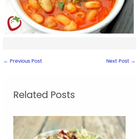
←
Previous Post
Next Post
→
Related Posts