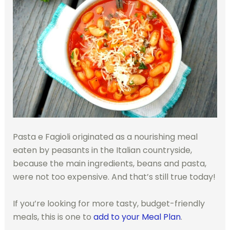
Pasta e Fagioli originated as a nourishing meal
eaten by peasants in the Italian countryside,
because the main ingredients, beans and pasta,
were not too expensive. And that’s still true today!
If you’re looking for more tasty, budget-friendly
meals, this is one to
add to your Meal Plan
.