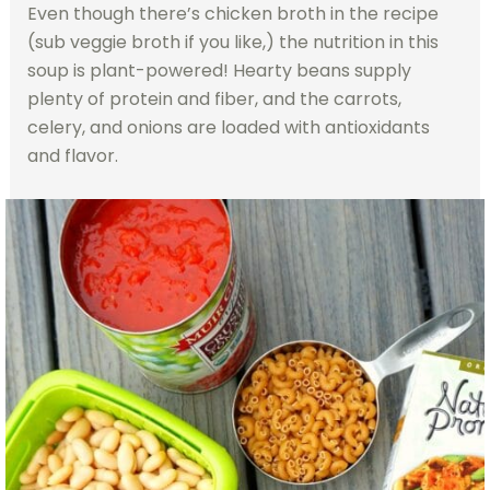
Even though there’s chicken broth in the recipe
(sub veggie broth if you like,) the nutrition in this
soup is plant-powered! Hearty beans supply
plenty of protein and fiber, and the carrots,
celery, and onions are loaded with antioxidants
and flavor.