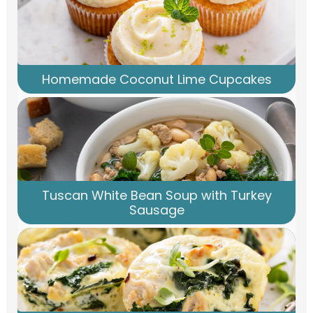
Homemade Coconut Lime Cupcakes
Tuscan White Bean Soup with Turkey
Sausage