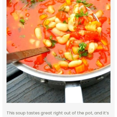
This soup tastes great right out of the pot, and it’s