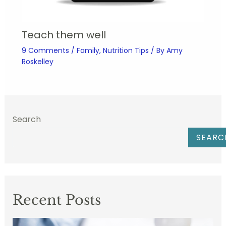
Teach them well
9 Comments
/
Family
,
Nutrition Tips
/ By
Amy
Roskelley
Search
SEARC
Recent Posts