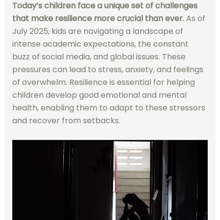
Today’s children face a unique set of challenges
that make resilience more crucial than ever.
As of
July 2025, kids are navigating a landscape of
intense academic expectations, the constant
buzz of social media, and global issues. These
pressures can lead to stress, anxiety, and feelings
of overwhelm. Resilience is essential for helping
children develop good emotional and mental
health, enabling them to adapt to these stressors
and recover from setbacks.