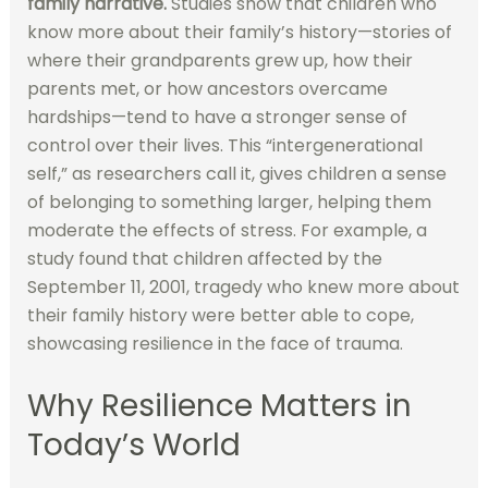
family narrative.
Studies show that children who
know more about their family’s history—stories of
where their grandparents grew up, how their
parents met, or how ancestors overcame
hardships—tend to have a stronger sense of
control over their lives. This “intergenerational
self,” as researchers call it, gives children a sense
of belonging to something larger, helping them
moderate the effects of stress. For example, a
study found that children affected by the
September 11, 2001, tragedy who knew more about
their family history were better able to cope,
showcasing resilience in the face of trauma.
Why Resilience Matters in
Today’s World