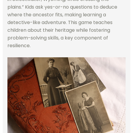
plains.” Kids ask yes-or-no questions to deduce
where the ancestor fits, making learning a
detective-like adventure. This game teaches
children about their heritage while fostering
problem-solving skills, a key component of
resilience.