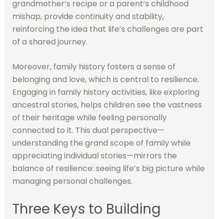
grandmother’s recipe or a parent’s childhood
mishap, provide continuity and stability,
reinforcing the idea that life’s challenges are part
of a shared journey.
Moreover, family history fosters a sense of
belonging and love, which is central to resilience.
Engaging in family history activities, like exploring
ancestral stories, helps children see the vastness
of their heritage while feeling personally
connected to it. This dual perspective—
understanding the grand scope of family while
appreciating individual stories—mirrors the
balance of resilience: seeing life’s big picture while
managing personal challenges.
Three Keys to Building