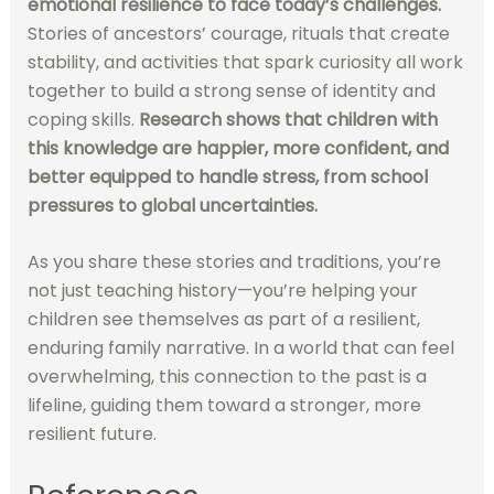
emotional resilience to face today’s challenges.
Stories of ancestors’ courage, rituals that create
stability, and activities that spark curiosity all work
together to build a strong sense of identity and
coping skills.
Research shows that children with
this knowledge are happier, more confident, and
better equipped to handle stress, from school
pressures to global uncertainties.
As you share these stories and traditions, you’re
not just teaching history—you’re helping your
children see themselves as part of a resilient,
enduring family narrative. In a world that can feel
overwhelming, this connection to the past is a
lifeline, guiding them toward a stronger, more
resilient future.