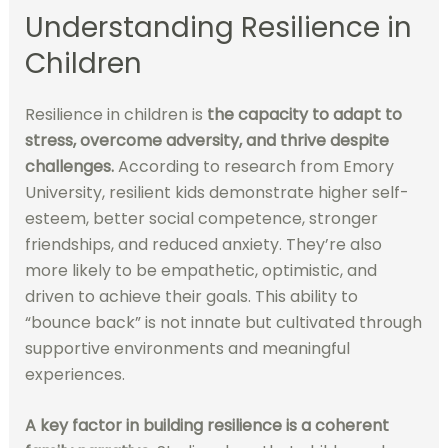
Understanding Resilience in
Children
Resilience in children is
the capacity to adapt to
stress, overcome adversity, and thrive despite
challenges.
According to research from Emory
University, resilient kids demonstrate higher self-
esteem, better social competence, stronger
friendships, and reduced anxiety. They’re also
more likely to be empathetic, optimistic, and
driven to achieve their goals. This ability to
“bounce back” is not innate but cultivated through
supportive environments and meaningful
experiences.
A key factor in building resilience is a coherent