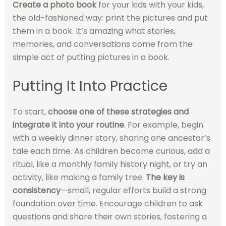
Create a photo book
for your kids with your kids,
the old-fashioned way: print the pictures and put
them in a book. It’s amazing what stories,
memories, and conversations come from the
simple act of putting pictures in a book.
Putting It Into Practice
To start,
choose one of these strategies and
integrate it into your routine
. For example, begin
with a weekly dinner story, sharing one ancestor’s
tale each time. As children become curious, add a
ritual, like a monthly family history night, or try an
activity, like making a family tree.
The key is
consistency
—small, regular efforts build a strong
foundation over time. Encourage children to ask
questions and share their own stories, fostering a