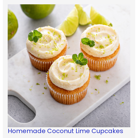
Homemade Coconut Lime Cupcakes