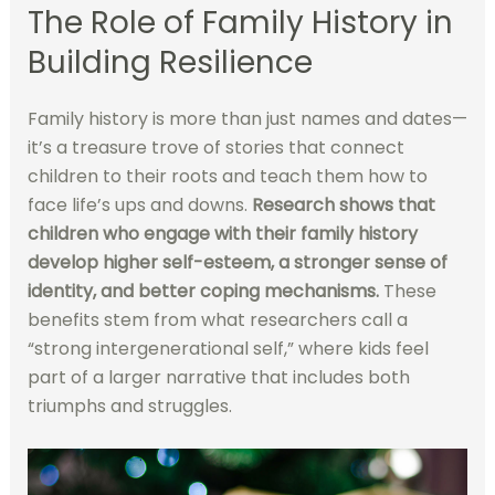
The Role of Family History in
Building Resilience
Family history is more than just names and dates—
it’s a treasure trove of stories that connect
children to their roots and teach them how to
face life’s ups and downs.
Research shows that
children who engage with their family history
develop higher self-esteem, a stronger sense of
identity, and better coping mechanisms.
These
benefits stem from what researchers call a
“strong intergenerational self,” where kids feel
part of a larger narrative that includes both
triumphs and struggles.