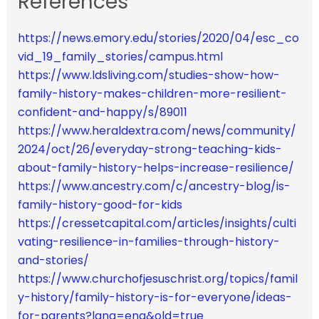
References
https://news.emory.edu/stories/2020/04/esc_co
vid_19_family_stories/campus.html
https://www.ldsliving.com/studies-show-how-
family-history-makes-children-more-resilient-
confident-and-happy/s/89011
https://www.heraldextra.com/news/community/
2024/oct/26/everyday-strong-teaching-kids-
about-family-history-helps-increase-resilience/
https://www.ancestry.com/c/ancestry-blog/is-
family-history-good-for-kids
https://cressetcapital.com/articles/insights/culti
vating-resilience-in-families-through-history-
and-stories/
https://www.churchofjesuschrist.org/topics/famil
y-history/family-history-is-for-everyone/ideas-
for-parents?lang=eng&old=true