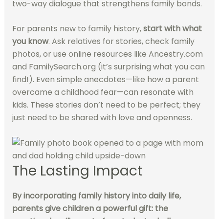
two-way dialogue that strengthens family bonds.
For parents new to family history,
start with what
you know
. Ask relatives for stories, check family
photos, or use online resources like Ancestry.com
and FamilySearch.org (it’s surprising what you can
find!). Even simple anecdotes—like how a parent
overcame a childhood fear—can resonate with
kids. These stories don’t need to be perfect; they
just need to be shared with love and openness.
The Lasting Impact
By incorporating family history into daily life,
parents give children a powerful gift: the