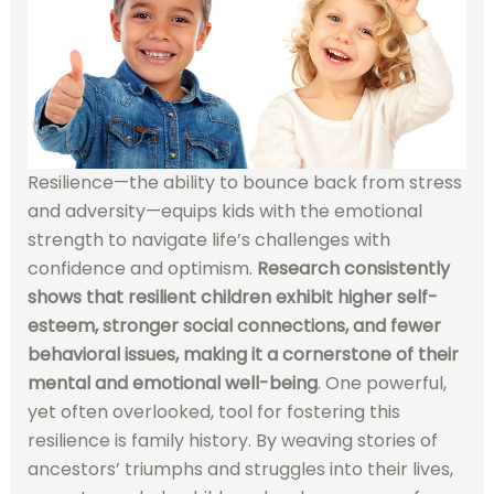
Resilience—the ability to bounce back from stress
and adversity—equips kids with the emotional
strength to navigate life’s challenges with
confidence and optimism.
Research consistently
shows that resilient children exhibit higher self-
esteem, stronger social connections, and fewer
behavioral issues, making it a cornerstone of their
mental and emotional well-being
. One powerful,
yet often overlooked, tool for fostering this
resilience is family history. By weaving stories of
ancestors’ triumphs and struggles into their lives,