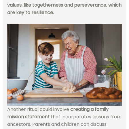
values, like togetherness and perseverance, which
are key to resilience.
Another ritual could involve
creating a family
mission statement
that incorporates lessons from
ancestors. Parents and children can discuss