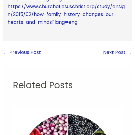
https://www.churchofjesuschrist.org/study/ensig
n/2015/02/how-family-history-changes-our-
hearts-and-minds?lang=eng
←
Previous Post
Next Post
→
Related Posts