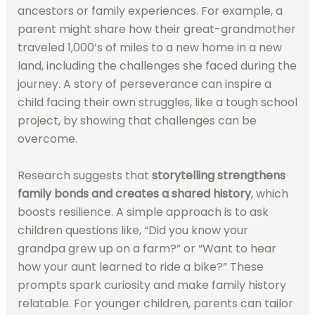
ancestors or family experiences. For example, a
parent might share how their great-grandmother
traveled 1,000’s of miles to a new home in a new
land, including the challenges she faced during the
journey. A story of perseverance can inspire a
child facing their own struggles, like a tough school
project, by showing that challenges can be
overcome.
Research suggests that
storytelling strengthens
family bonds and creates a shared history
, which
boosts resilience. A simple approach is to ask
children questions like, “Did you know your
grandpa grew up on a farm?” or “Want to hear
how your aunt learned to ride a bike?” These
prompts spark curiosity and make family history
relatable. For younger children, parents can tailor