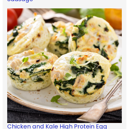
Chicken and Kale High Protein Egg