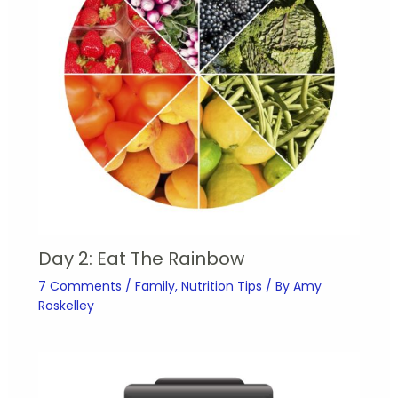
Day 2: Eat The Rainbow
7 Comments
/
Family
,
Nutrition Tips
/ By
Amy
Roskelley