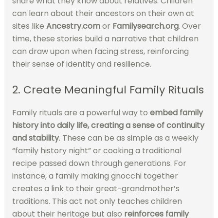
share what they know about relatives. Children
can learn about their ancestors on their own at
sites like
Ancestry.com
or
Familysearch.org
. Over
time, these stories build a narrative that children
can draw upon when facing stress, reinforcing
their sense of identity and resilience.
2. Create Meaningful Family Rituals
Family rituals are a powerful way to
embed family
history into daily life,
creating a sense of continuity
and stability
. These can be as simple as a weekly
“family history night” or cooking a traditional
recipe passed down through generations. For
instance, a family making gnocchi together
creates a link to their great-grandmother’s
traditions. This act not only teaches children
about their heritage but also
reinforces family