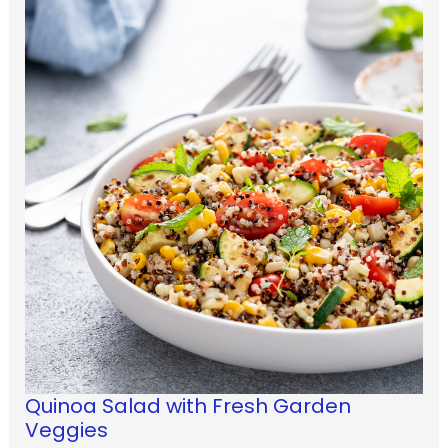
Quinoa Salad with Fresh Garden
Veggies