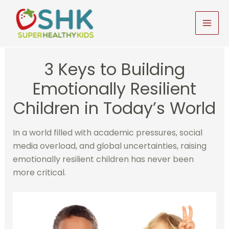
Skip
to
MAI
content
MEN
3 Keys to Building
Emotionally Resilient
Children in Today’s World
In a world filled with academic pressures, social
media overload, and global uncertainties, raising
emotionally resilient children has never been
more critical.