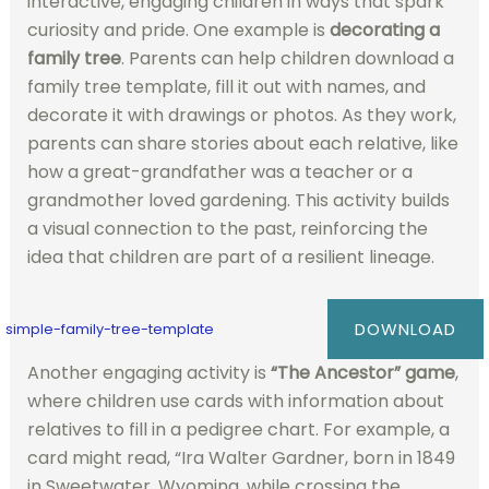
interactive, engaging children in ways that spark
curiosity and pride. One example is
decorating a
family tree
. Parents can help children download a
family tree template, fill it out with names, and
decorate it with drawings or photos. As they work,
parents can share stories about each relative, like
how a great-grandfather was a teacher or a
grandmother loved gardening. This activity builds
a visual connection to the past, reinforcing the
idea that children are part of a resilient lineage.
DOWNLOAD
simple-family-tree-template
Another engaging activity is
“The Ancestor” game
,
where children use cards with information about
relatives to fill in a pedigree chart. For example, a
card might read, “Ira Walter Gardner, born in 1849
in Sweetwater, Wyoming, while crossing the