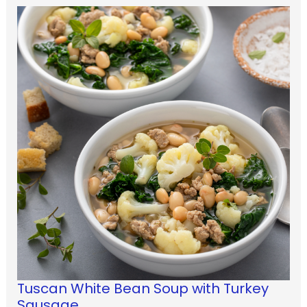
Tuscan White Bean Soup with Turkey
Sausage