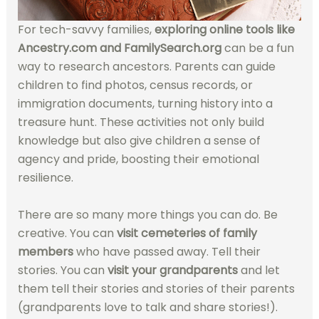
For tech-savvy families,
exploring online tools like
Ancestry.com and FamilySearch.org
can be a fun
way to research ancestors. Parents can guide
children to find photos, census records, or
immigration documents, turning history into a
treasure hunt. These activities not only build
knowledge but also give children a sense of
agency and pride, boosting their emotional
resilience.
There are so many more things you can do. Be
creative. You can
visit cemeteries of family
members
who have passed away. Tell their
stories. You can
visit your grandparents
and let
them tell their stories and stories of their parents
(grandparents love to talk and share stories!).