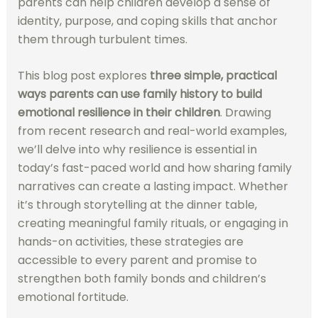
parents can help children develop a sense of
identity, purpose, and coping skills that anchor
them through turbulent times.
This blog post explores
three simple, practical
ways parents can use family history to build
emotional resilience in their children
. Drawing
from recent research and real-world examples,
we’ll delve into why resilience is essential in
today’s fast-paced world and how sharing family
narratives can create a lasting impact. Whether
it’s through storytelling at the dinner table,
creating meaningful family rituals, or engaging in
hands-on activities, these strategies are
accessible to every parent and promise to
strengthen both family bonds and children’s
emotional fortitude.