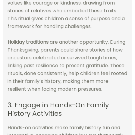
values like courage or kindness, drawing from
stories of relatives who embodied these traits.
This ritual gives children a sense of purpose and a
framework for handling challenges.
Holiday traditions
are another opportunity. During
Thanksgiving, parents could share stories of how
ancestors celebrated or survived tough times,
linking past resilience to present gratitude. These
rituals, done consistently, help children feel rooted
in their family’s history, making them more
resilient when facing modern pressures.
3. Engage in Hands-On Family
History Activities
Hands-on activities make family history fun and