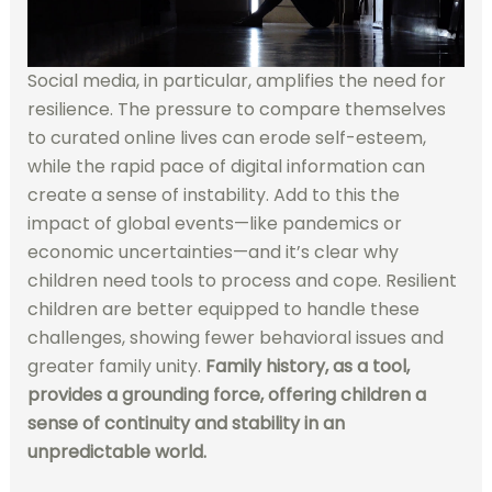
Social media, in particular, amplifies the need for
resilience. The pressure to compare themselves
to curated online lives can erode self-esteem,
while the rapid pace of digital information can
create a sense of instability. Add to this the
impact of global events—like pandemics or
economic uncertainties—and it’s clear why
children need tools to process and cope. Resilient
children are better equipped to handle these
challenges, showing fewer behavioral issues and
greater family unity.
Family history, as a tool,
provides a grounding force, offering children a
sense of continuity and stability in an
unpredictable world.