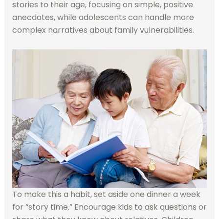
stories to their age, focusing on simple, positive
anecdotes, while adolescents can handle more
complex narratives about family vulnerabilities.
To make this a habit, set aside one dinner a week
for “story time.” Encourage kids to ask questions or