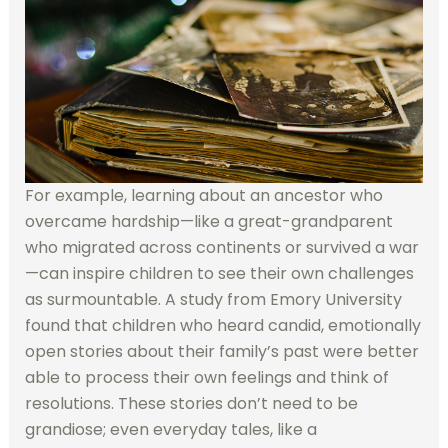
For example, learning about an ancestor who
overcame hardship—like a great-grandparent
who migrated across continents or survived a war
—can inspire children to see their own challenges
as surmountable. A study from Emory University
found that children who heard candid, emotionally
open stories about their family’s past were better
able to process their own feelings and think of
resolutions. These stories don’t need to be
grandiose; even everyday tales, like a