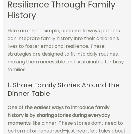
Resilience Through Family
History
Here are three simple, actionable ways parents
can integrate family history into their children’s
lives to foster emotional resilience. These
strategies are designed to fit into daily routines,
making them accessible and sustainable for busy
families.
1. Share Family Stories Around the
Dinner Table
One of the easiest ways to introduce family
history is by sharing stories during everyday
moments
, like dinner. These stories don’t need to
be formal or rehearsed—just heartfelt tales about