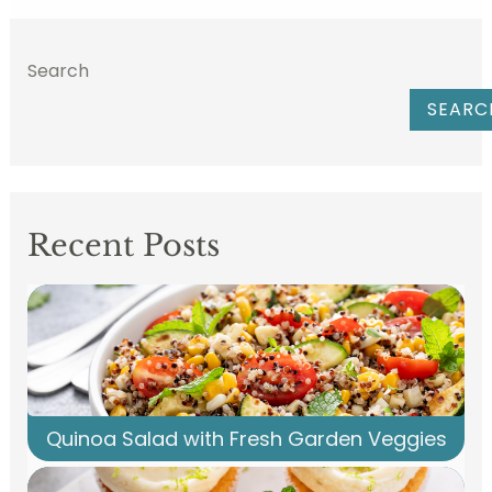
Search
SEARC
Recent Posts
Quinoa Salad with Fresh Garden Veggies