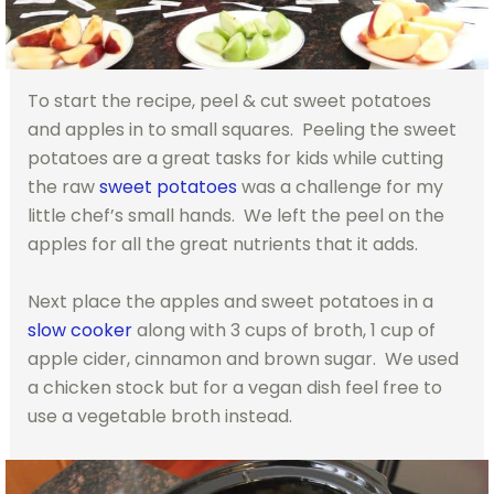
To start the recipe, peel & cut sweet potatoes
and apples in to small squares. Peeling the sweet
potatoes are a great tasks for kids while cutting
the raw
sweet potatoes
was a challenge for my
little chef’s small hands. We left the peel on the
apples for all the great nutrients that it adds.
Next place the apples and sweet potatoes in a
slow cooker
along with 3 cups of broth, 1 cup of
apple cider, cinnamon and brown sugar. We used
a chicken stock but for a vegan dish feel free to
use a vegetable broth instead.