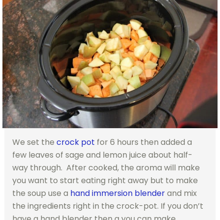
We set the
crock pot
for 6 hours then added a
few leaves of sage and lemon juice about half-
way through. After cooked, the aroma will make
you want to start eating right away but to make
the soup use a
hand immersion blender
and mix
the ingredients right in the crock-pot. If you don’t
have a hand blender then a you can make