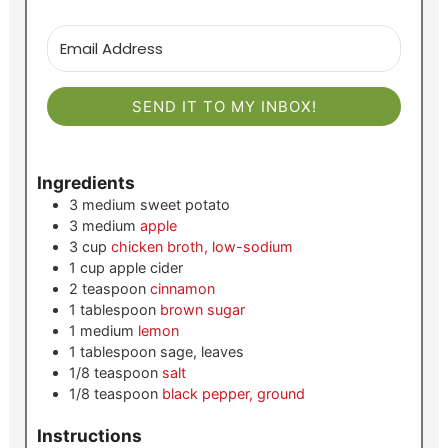
SEND IT TO MY INBOX!
Ingredients
3
medium
sweet potato
3
medium
apple
3
cup
chicken broth, low-sodium
1
cup
apple cider
2
teaspoon
cinnamon
1
tablespoon
brown sugar
1
medium
lemon
1
tablespoon
sage, leaves
1/8
teaspoon
salt
1/8
teaspoon
black pepper, ground
Instructions