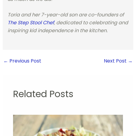
Toria and her 7-year-old son are co-founders of
The Step Stool Chef
, dedicated to celebrating and
inspiring kid independence in the kitchen.
←
Previous Post
Next Post
→
Related Posts