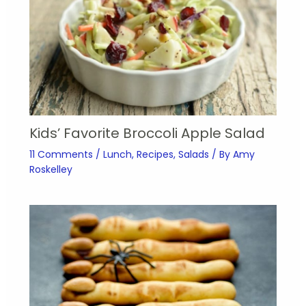
Kids’ Favorite Broccoli Apple Salad
11 Comments
/
Lunch
,
Recipes
,
Salads
/ By
Amy
Roskelley