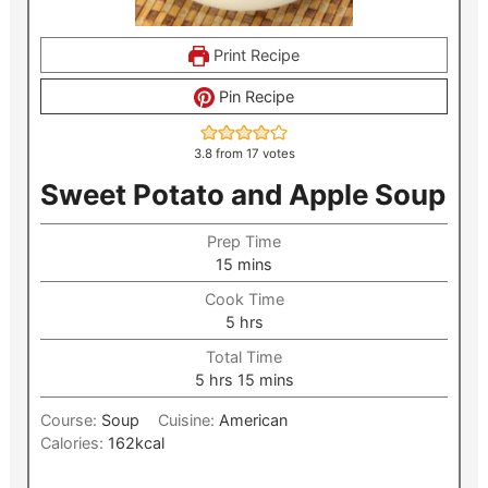
Print Recipe
Pin Recipe
3.8
from
17
votes
Sweet Potato and Apple Soup
Prep Time
minutes
15
mins
Cook Time
hours
5
hrs
Total Time
hours
minutes
5
hrs
15
mins
Course:
Soup
Cuisine:
American
Calories:
162
kcal