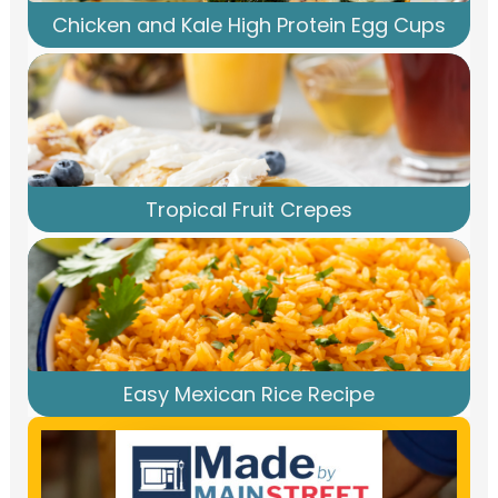
Chicken and Kale High Protein Egg Cups
Tropical Fruit Crepes
Easy Mexican Rice Recipe