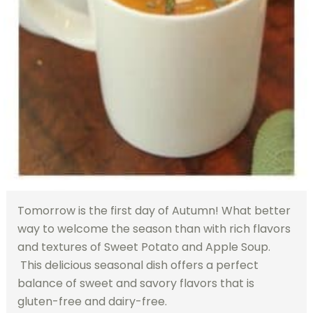
Tomorrow is the first day of Autumn! What better
way to welcome the season than with rich flavors
and textures of Sweet Potato and Apple Soup.
This delicious seasonal dish offers a perfect
balance of sweet and savory flavors that is
gluten-free and dairy-free.