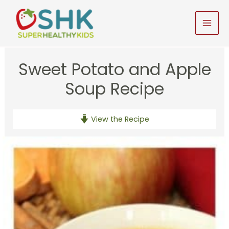
Skip
to
MAI
content
MEN
Sweet Potato and Apple
Soup Recipe
View the Recipe