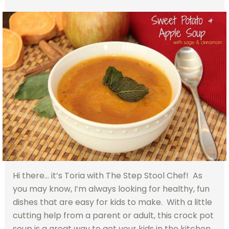
Hi there… it’s Toria with The Step Stool Chef! As
you may know, I’m always looking for healthy, fun
dishes that are easy for kids to make. With a little
cutting help from a parent or adult, this crock pot
soup is a great way to get your kids in the kitchen.