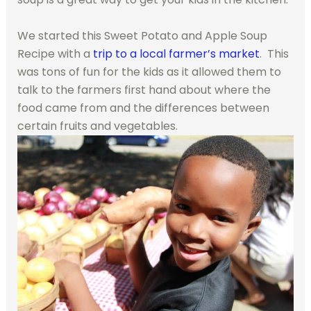
We started this Sweet Potato and Apple Soup
Recipe with a
trip to a local farmer’s market
. This
was tons of fun for the kids as it allowed them to
talk to the farmers first hand about where the
food came from and the differences between
certain fruits and vegetables.