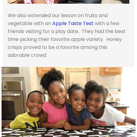
We also extended our lesson on fruits and
vegetable with an
Apple Taste Test
with a few
friends visiting for a play date. They had the best
time picking their favorite apple variety. Honey
crisps proved to be a favorite among this
adorable crowd.