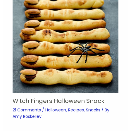
Witch Fingers Halloween Snack
21 Comments
/
Halloween
,
Recipes
,
Snacks
/ By
Amy Roskelley