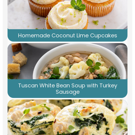
Homemade Coconut Lime Cupcakes
Tuscan White Bean Soup with Turkey
Sausage