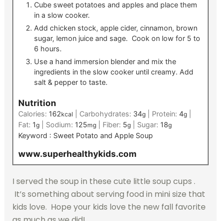
Cube sweet potatoes and apples and place them
in a slow cooker.
Add chicken stock, apple cider, cinnamon, brown
sugar, lemon juice and sage. Cook on low for 5 to
6 hours.
Use a hand immersion blender and mix the
ingredients in the slow cooker until creamy. Add
salt & pepper to taste.
Nutrition
Calories:
162
|
Carbohydrates:
34
|
Protein:
4
|
kcal
g
g
Fat:
1
|
Sodium:
125
|
Fiber:
5
|
Sugar:
18
g
mg
g
g
Keyword :
Sweet Potato and Apple Soup
www.superhealthykids.com
I served the soup in these cute little soup cups .
It’s something about serving food in mini size that
kids love. Hope your kids love the new fall favorite
as much as we did!