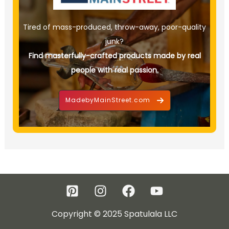
Tired of mass-produced, throw-away, poor-quality
junk?
Find masterfully-crafted products made by real
people with real passion.
MadebyMainStreet.com
Copyright © 2025 Spatulala LLC