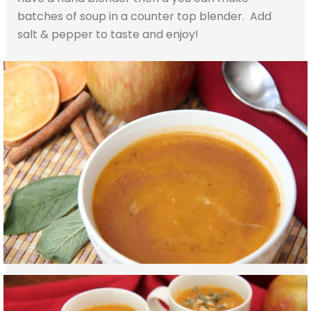
batches of soup in a counter top blender. Add
salt & pepper to taste and enjoy!