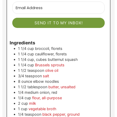
SEND IT TO MY INBOX!
Ingredients
1 1/4
cup
broccoli, florets
1 1/4
cup
cauliflower, florets
1 1/4
cup, cubes
butternut squash
1 1/4
cup
Brussels sprouts
1 1/2
teaspoon
olive oil
3/4
teaspoon
salt
8
ounce
elbow noodles
1 1/2
tablespoon
butter, unsalted
1/4
medium
onion, red
1/4
cup
flour, all-purpose
2
cup
milk
1
cup
vegetable broth
1/4
teaspoon
black pepper, ground