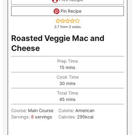
Pin Recipe
3.7
from
3
votes
Roasted Veggie Mac and
Cheese
Prep Time
minutes
15
mins
Cook Time
minutes
30
mins
Total Time
minutes
45
mins
Course:
Main Course
Cuisine:
American
Servings:
8
servings
Calories:
295
kcal