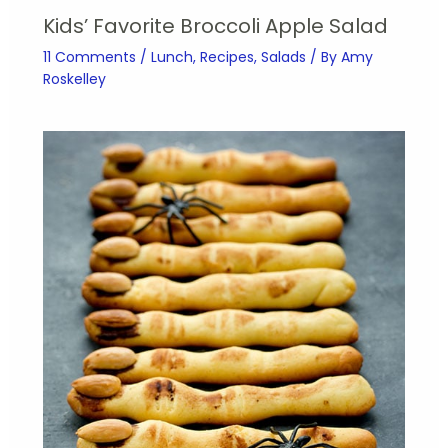
Kids’ Favorite Broccoli Apple Salad
11 Comments
/
Lunch
,
Recipes
,
Salads
/ By
Amy
Roskelley