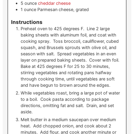
5
ounce
cheddar cheese
1
ounce
Parmesan cheese, grated
Instructions
Preheat oven to 425 degrees F. Line 2 large
baking sheets with aluminum foil, and coat with
cooking spray. Toss broccoli, cauliflower, cubed
squash, and Brussels sprouts with olive oil, and
season with salt. Spread vegetables in an even
layer on prepared baking sheets. Cover with foil.
Bake at 425 degrees F for 25 to 30 minutes,
stirring vegetables and rotating pans halfway
through cooking time, until vegetables are soft
and have begun to brown around the edges.
While vegetables roast, bring a large pot of water
to a boil. Cook pasta according to package
directions, omitting fat and salt. Drain, and set
aside.
Melt butter in a medium saucepan over medium
heat. Add chopped onion, and cook about 2
minutes. Add flour, and cook another minute or