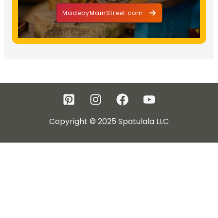
MadebyMainStreet.com
Copyright © 2025 Spatulala LLC