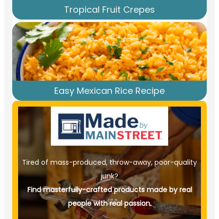
Tropical Fruit Crepes
Easy Mexican Rice Recipe
Tired of mass-produced, throw-away, poor-quality
junk?
Find masterfully-crafted products made by real
people with real passion.