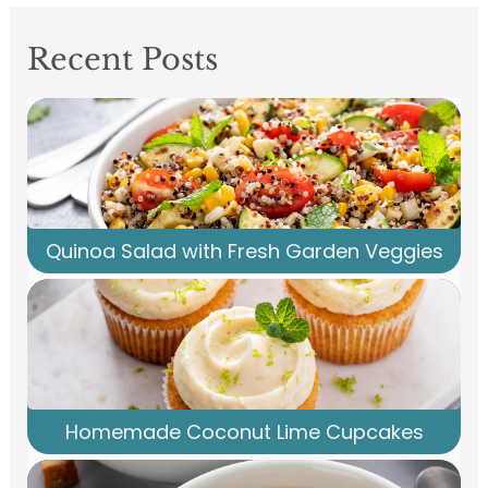
Recent Posts
Quinoa Salad with Fresh Garden Veggies
Homemade Coconut Lime Cupcakes