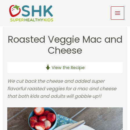
Skip
to
MAI
content
MEN
Roasted Veggie Mac and
Cheese
View the Recipe
We cut back the cheese and added super
flavorful roasted veggies for a mac and cheese
that both kids and adults will gobble up!!