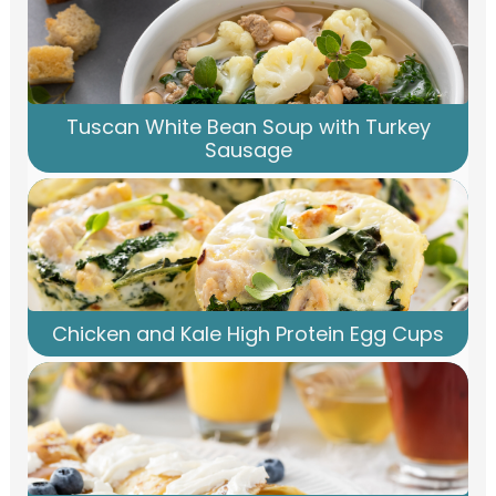
Tuscan White Bean Soup with Turkey
Sausage
Chicken and Kale High Protein Egg Cups