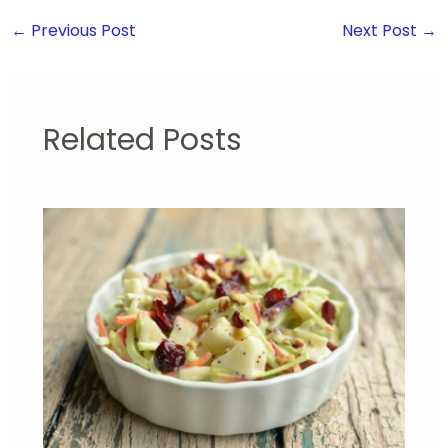
←
Previous Post
Next Post
→
Related Posts