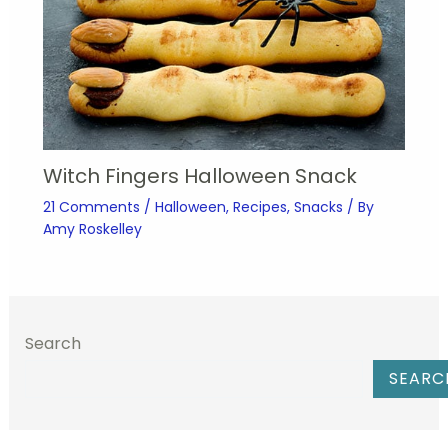
Witch Fingers Halloween Snack
21 Comments
/
Halloween
,
Recipes
,
Snacks
/ By
Amy Roskelley
Search
SEARC