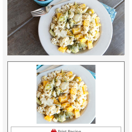
Print Recipe