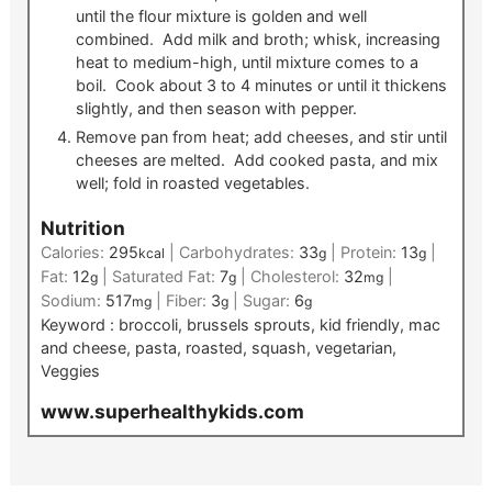
until the flour mixture is golden and well
combined. Add milk and broth; whisk, increasing
heat to medium-high, until mixture comes to a
boil. Cook about 3 to 4 minutes or until it thickens
slightly, and then season with pepper.
Remove pan from heat; add cheeses, and stir until
cheeses are melted. Add cooked pasta, and mix
well; fold in roasted vegetables.
Nutrition
Calories:
295
|
Carbohydrates:
33
|
Protein:
13
|
kcal
g
g
Fat:
12
|
Saturated Fat:
7
|
Cholesterol:
32
|
g
g
mg
Sodium:
517
|
Fiber:
3
|
Sugar:
6
mg
g
g
Keyword :
broccoli, brussels sprouts, kid friendly, mac
and cheese, pasta, roasted, squash, vegetarian,
Veggies
www.superhealthykids.com