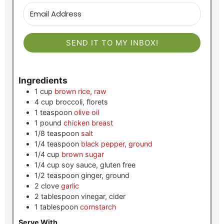
SEND IT TO MY INBOX!
Ingredients
1
cup
brown rice, raw
4
cup
broccoli, florets
1
teaspoon
olive oil
1
pound
chicken breast
1/8
teaspoon
salt
1/4
teaspoon
black pepper, ground
1/4
cup
brown sugar
1/4
cup
soy sauce, gluten free
1/2
teaspoon
ginger, ground
2
clove
garlic
2
tablespoon
vinegar, cider
1
tablespoon
cornstarch
Serve With