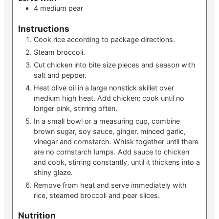
4
medium
pear
Instructions
Cook rice according to package directions.
Steam broccoli.
Cut chicken into bite size pieces and season with
salt and pepper.
Heat olive oil in a large nonstick skillet over
medium high heat. Add chicken; cook until no
longer pink, stirring often.
In a small bowl or a measuring cup, combine
brown sugar, soy sauce, ginger, minced garlic,
vinegar and cornstarch. Whisk together until there
are no cornstarch lumps. Add sauce to chicken
and cook, stirring constantly, until it thickens into a
shiny glaze.
Remove from heat and serve immediately with
rice, steamed broccoli and pear slices.
Nutrition