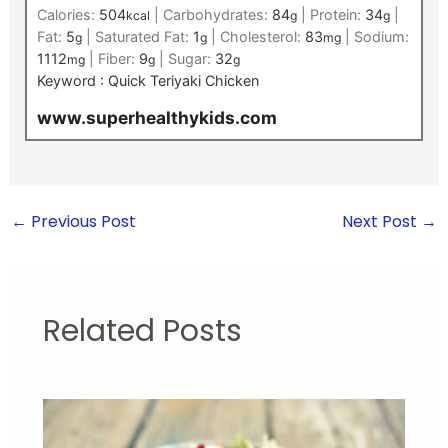
Calories:
504
|
Carbohydrates:
84
|
Protein:
34
|
kcal
g
g
Fat:
5
|
Saturated Fat:
1
|
Cholesterol:
83
|
Sodium:
g
g
mg
1112
|
Fiber:
9
|
Sugar:
32
mg
g
g
Keyword :
Quick Teriyaki Chicken
www.superhealthykids.com
←
Previous Post
Next Post
→
Related Posts