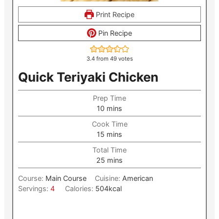
Print Recipe
Pin Recipe
3.4
from
49
votes
Quick Teriyaki Chicken
Prep Time
minutes
10
mins
Cook Time
minutes
15
mins
Total Time
minutes
25
mins
Course:
Main Course
Cuisine:
American
Servings:
4
Calories:
504
kcal