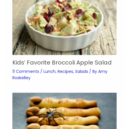
Kids’ Favorite Broccoli Apple Salad
11 Comments
/
Lunch
,
Recipes
,
Salads
/ By
Amy
Roskelley