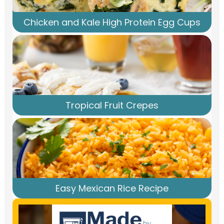
Chicken and Kale High Protein Egg Cups
Tropical Fruit Crepes
Easy Mexican Rice Recipe