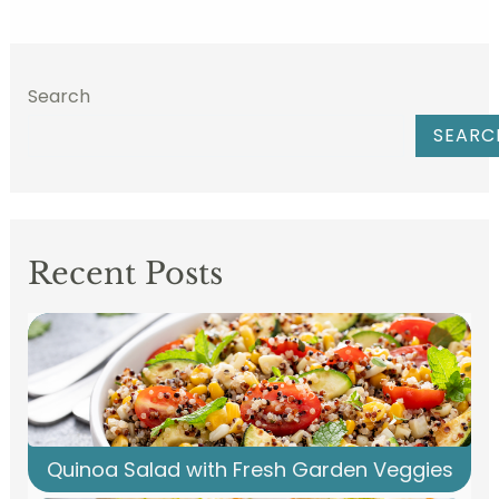
Search
SEARC
Recent Posts
Quinoa Salad with Fresh Garden Veggies