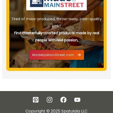
Tired of mass-produced, throw-away, poor-quality
junk?
Find masterfully-crafted products made by real
people with real passion.
MadebyMainStreet.com
Copyright © 2025 Spatulala LLC