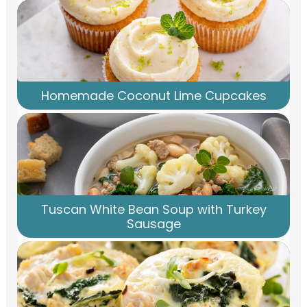
Homemade Coconut Lime Cupcakes
Tuscan White Bean Soup with Turkey
Sausage