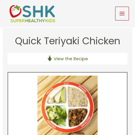
Skip
to
MAI
content
MEN
Quick Teriyaki Chicken
View the Recipe