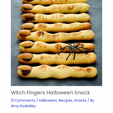
Witch Fingers Halloween Snack
21 Comments
/
Halloween
,
Recipes
,
Snacks
/ By
Amy Roskelley