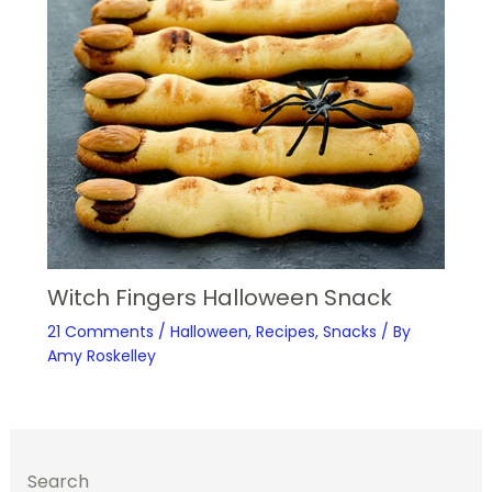
Witch Fingers Halloween Snack
21 Comments
/
Halloween
,
Recipes
,
Snacks
/ By
Amy Roskelley
Search