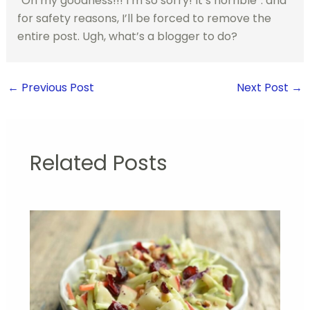
“Oh my goodness!!! I’m so sorry! It’s horrible”. and
for safety reasons, I’ll be forced to remove the
entire post. Ugh, what’s a blogger to do?
←
Previous Post
Next Post
→
Related Posts