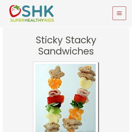
Skip
to
MAI
content
MEN
Sticky Stacky
Sandwiches