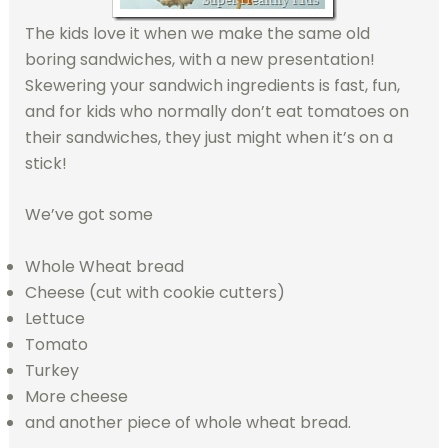
The kids love it when we make the same old
boring sandwiches, with a new presentation!
Skewering your sandwich ingredients is fast, fun,
and for kids who normally don’t eat tomatoes on
their sandwiches, they just might when it’s on a
stick!
We’ve got some
Whole Wheat bread
Cheese (cut with cookie cutters)
Lettuce
Tomato
Turkey
More cheese
and another piece of whole wheat bread.