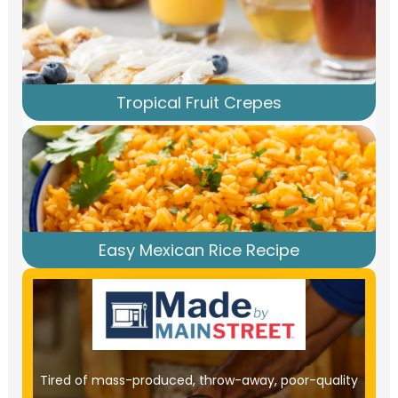
Tropical Fruit Crepes
Easy Mexican Rice Recipe
Tired of mass-produced, throw-away, poor-quality