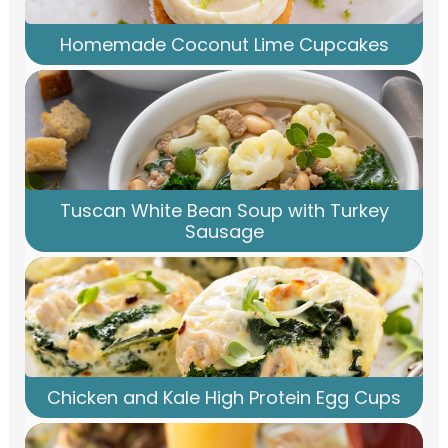
Homemade Coconut Lime Cupcakes
Tuscan White Bean Soup with Turkey
Sausage
Chicken and Kale High Protein Egg Cups