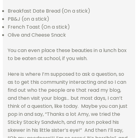
Breakfast Date Bread (On a stick)
PB&J (on a stick)
French Toast (On a stick)
Olive and Cheese Snack
You can even place these beauties in a lunch box
to be eaten at school, if you wish.
Here is where I’m supposed to ask a question, so
as to get this community interacting and so I can
find out who the people are that read my blog,
and then visit your blogs… but most days, I can’t
think of a question, like today. Maybe you can just
pop in and say, “Thanks a lot Amy, we tried the
Sticky Stacky Sandwich, and my son poked his
skewer in his little sister’s eye!” And then I’ll say,