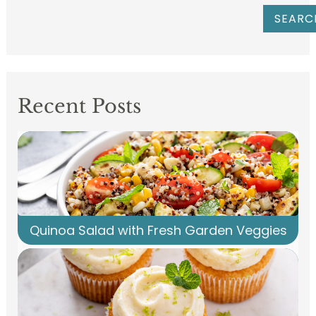
SEARC
Recent Posts
Quinoa Salad with Fresh Garden Veggies