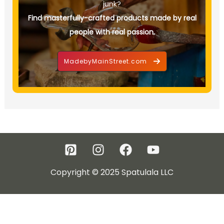
junk?
Find masterfully-crafted products made by real
people with real passion.
MadebyMainStreet.com
Copyright © 2025 Spatulala LLC