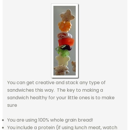
You can get creative and stack any type of
sandwiches this way. The key to making a
sandwich healthy for your little ones is to make
sure
You are using 100% whole grain bread!
You include a protein (if using lunch meat, watch