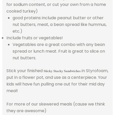
for sodium content, or cut your own from a home
cooked turkey)
good proteins include peanut butter or other
nut butters, meat, a bean spread like hummus,
etc.)
Include fruits or vegetables!
Vegetables are a great combo with any bean
spread or lunch meat. Fruit is great to slice on
nut butters.
Stick your finished
in Styrofoam,
Sticky Stacky Sandwiches
put in a flower pot, and use as a centerpiece. Your
kids will have fun pulling one out for their mid day
meal!
For more of our skewered meals (cause we think
they are awesome)