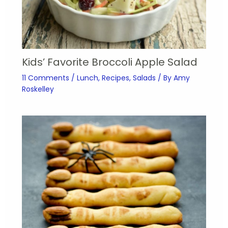
Kids’ Favorite Broccoli Apple Salad
11 Comments
/
Lunch
,
Recipes
,
Salads
/ By
Amy
Roskelley